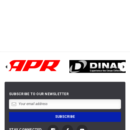
SUBSCRIBE TO OUR NEWSLETTER
STAY CONNECTED