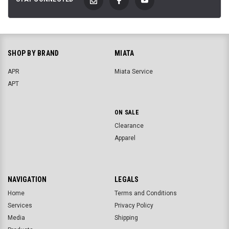
SHOP BY BRAND
MIATA
APR
Miata Service
APT
ON SALE
Clearance
Apparel
NAVIGATION
LEGALS
Home
Terms and Conditions
Services
Privacy Policy
Media
Shipping