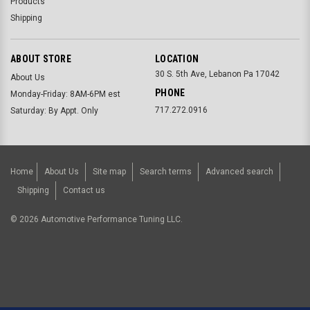
Products
Shipping
ABOUT STORE
LOCATION
30 S. 5th Ave, Lebanon Pa 17042
About Us
PHONE
Monday-Friday: 8AM-6PM est
717.272.0916
Saturday: By Appt. Only
Home
About Us
Site map
Search terms
Advanced search
Shipping
Contact us
©
2026
Automotive Performance Tuning LLC.