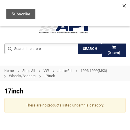
Search
SEARCH
(
0
item)
Home
Shop All
VW
Jetta/GLI
1993-1999(MK3)
Wheels/Spacers
17inch
17inch
There are no products listed under this category.