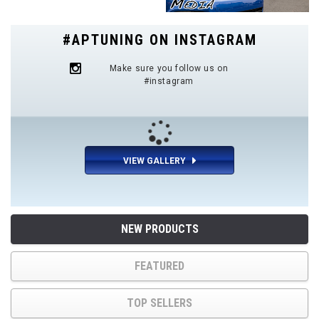
#APTUNING ON INSTAGRAM
Make sure you follow us on
#instagram
VIEW GALLERY
NEW PRODUCTS
FEATURED
TOP SELLERS