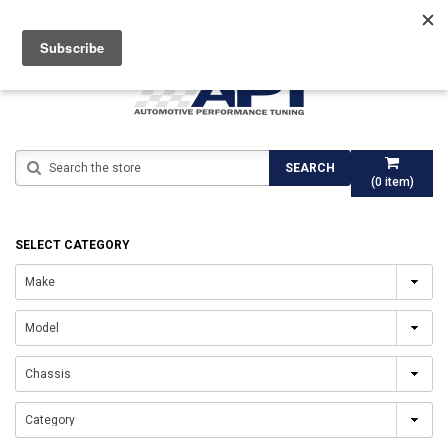
Search
SEARCH
(
0
item)
SELECT CATEGORY