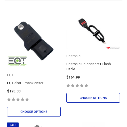
Unitronic
Unitronic Uniconnect+ Flash
Cable
EQT
$164.99
EQT 5bar T-map Sensor
$195.00
CHOOSE OPTIONS
CHOOSE OPTIONS
SALE