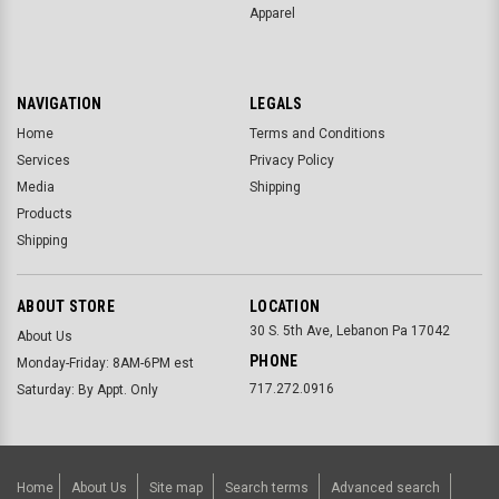
Apparel
NAVIGATION
LEGALS
Home
Terms and Conditions
Services
Privacy Policy
Media
Shipping
Products
Shipping
ABOUT STORE
LOCATION
30 S. 5th Ave, Lebanon Pa 17042
About Us
PHONE
Monday-Friday: 8AM-6PM est
717.272.0916
Saturday: By Appt. Only
Home
About Us
Site map
Search terms
Advanced search