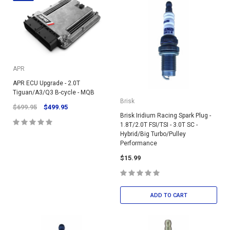
APR
APR ECU Upgrade - 2.0T
Tiguan/A3/Q3 B-cycle - MQB
Brisk
$699.95
$499.95
Brisk Iridium Racing Spark Plug -
1.8T/2.0T FSI/TSI - 3.0T SC -
Hybrid/Big Turbo/Pulley
Performance
$15.99
ADD TO CART