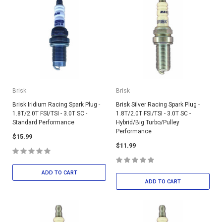
Brisk
Brisk
Brisk Iridium Racing Spark Plug -
Brisk Silver Racing Spark Plug -
1.8T/2.0T FSI/TSI - 3.0T SC -
1.8T/2.0T FSI/TSI - 3.0T SC -
Standard Performance
Hybrid/Big Turbo/Pulley
Performance
$15.99
$11.99
ADD TO CART
ADD TO CART