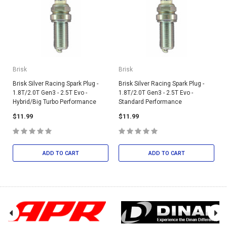
Brisk
Brisk
Brisk Silver Racing Spark Plug -
Brisk Silver Racing Spark Plug -
1.8T/2.0T Gen3 - 2.5T Evo -
1.8T/2.0T Gen3 - 2.5T Evo -
Hybrid/Big Turbo Performance
Standard Performance
$11.99
$11.99
ADD TO CART
ADD TO CART