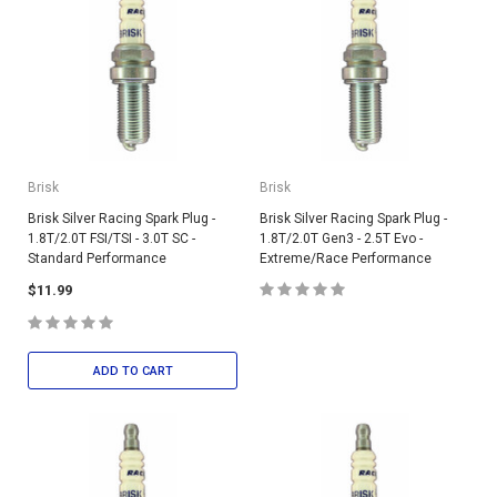
Brisk
Brisk
Brisk Silver Racing Spark Plug -
Brisk Silver Racing Spark Plug -
1.8T/2.0T FSI/TSI - 3.0T SC -
1.8T/2.0T Gen3 - 2.5T Evo -
Standard Performance
Extreme/Race Performance
$11.99
ADD TO CART