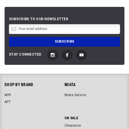
SUBSCRIBE TO OUR NEWSLETTER
STAY CONNECTED
SHOP BY BRAND
MIATA
APR
Miata Service
APT
ON SALE
Clearance