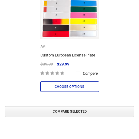
APT
Custom European License Plate
$39.99
$29.99
Compare
CHOOSE OPTIONS
COMPARE SELECTED