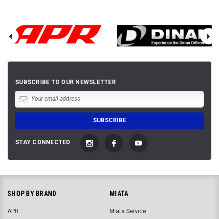
SUBSCRIBE TO OUR NEWSLETTER
STAY CONNECTED
SHOP BY BRAND
MIATA
APR
Miata Service