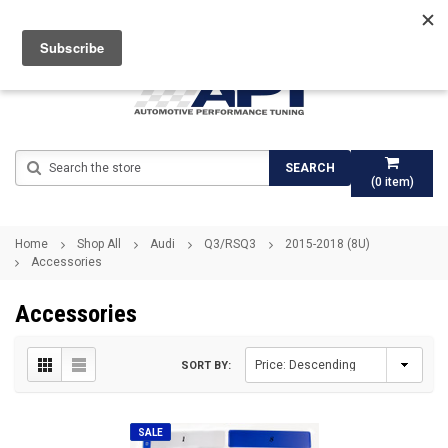
Search
SEARCH
(
0
item)
Home
Shop All
Audi
Q3/RSQ3
2015-2018 (8U)
Accessories
Accessories
SORT BY:
SALE