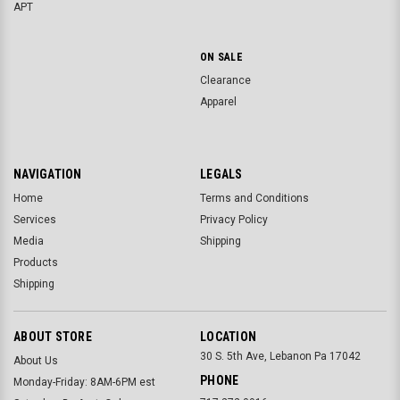
APT
ON SALE
Clearance
Apparel
NAVIGATION
LEGALS
Home
Terms and Conditions
Services
Privacy Policy
Media
Shipping
Products
Shipping
ABOUT STORE
LOCATION
30 S. 5th Ave, Lebanon Pa 17042
About Us
PHONE
Monday-Friday: 8AM-6PM est