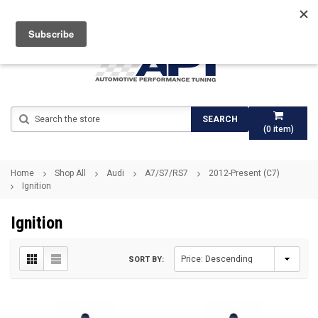
Search
SEARCH
(
0
item)
Home
Shop All
Audi
A7/S7/RS7
2012-Present (C7)
Ignition
Ignition
SORT BY: