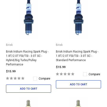
Brisk
Brisk
Brisk Iridium Racing Spark Plug -
Brisk Iridium Racing Spark Plug -
1.8T/2.0T FSI/TSI - 3.0T SC -
1.8T/2.0T FSI/TSI - 3.0T SC -
Hybrid/Big Turbo/Pulley
Standard Performance
Performance
$15.99
$15.99
Compare
Compare
ADD TO CART
ADD TO CART