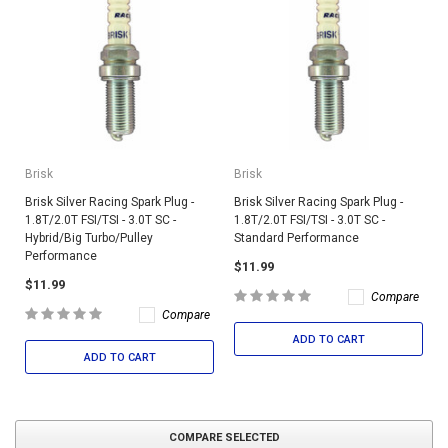
Brisk
Brisk
Brisk Silver Racing Spark Plug -
Brisk Silver Racing Spark Plug -
1.8T/2.0T FSI/TSI - 3.0T SC -
1.8T/2.0T FSI/TSI - 3.0T SC -
Hybrid/Big Turbo/Pulley
Standard Performance
Performance
$11.99
$11.99
Compare
Compare
ADD TO CART
ADD TO CART
COMPARE SELECTED