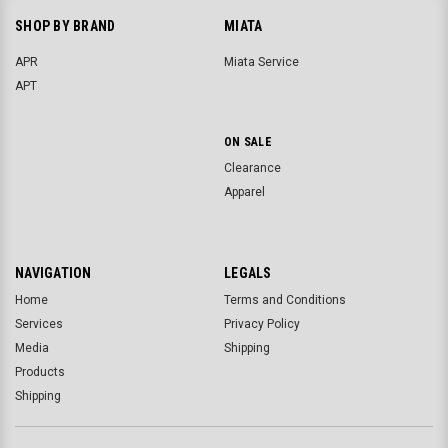
SHOP BY BRAND
MIATA
APR
Miata Service
APT
ON SALE
Clearance
Apparel
NAVIGATION
LEGALS
Home
Terms and Conditions
Services
Privacy Policy
Media
Shipping
Products
Shipping