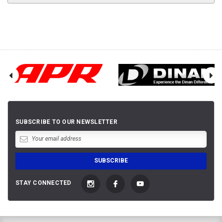
SUBSCRIBE TO OUR NEWSLETTER
STAY CONNECTED