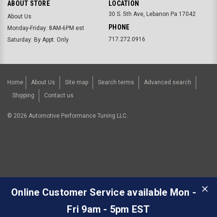
ABOUT STORE
LOCATION
30 S. 5th Ave, Lebanon Pa 17042
About Us
PHONE
Monday-Friday: 8AM-6PM est
717.272.0916
Saturday: By Appt. Only
Home
About Us
Site map
Search terms
Advanced search
Shipping
Contact us
©
2026
Automotive Performance Tuning LLC.
Online Customer Service available Mon -
Fri 9am - 5pm EST