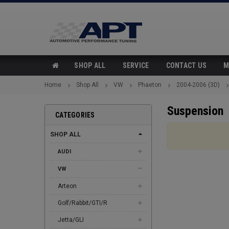
SHOP ALL
SERVICE
CONTACT US
M
Home
Shop All
VW
Phaeton
2004-2006 (3D)
Suspension
CATEGORIES
SHOP ALL
AUDI
VW
Arteon
Golf/Rabbit/GTI/R
Jetta/GLI