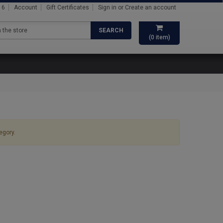
16
Account
Gift Certificates
Sign in
or
Create an account
SEARCH
(
0
item)
egory.