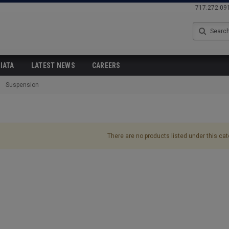
717.272.09
Search
IATA
LATEST NEWS
CAREERS
Suspension
There are no products listed under this cat