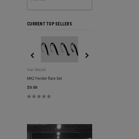
CURRENT TOP SELLERS
Van Wezel
Van Wezel
MK2 Fender flare Set
MK2 Lower Grill Trim,
Headlights
$0.00
$0.00