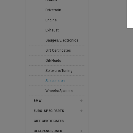
Brakes
Drivetrain
Engine
Exhaust
Gauges/Electronics
Gift Certificates
Oil/Fluids
Software/Tuning
Suspension
Wheels/Spacers
BMW
EURO-SPEC PARTS
GIFT CERTIFICATES
CLEARANCE/USED