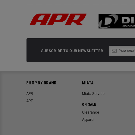
SUBSCRIBE TO OUR NEWSLETTER
SHOP BY BRAND
MIATA
APR
Miata Service
APT
ON SALE
Clearance
Apparel