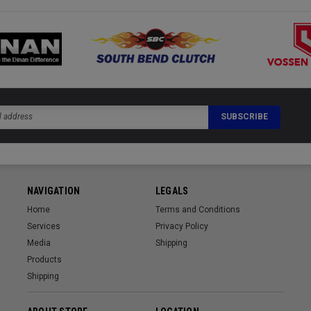
NAVIGATION
LEGALS
Home
Terms and Conditions
Services
Privacy Policy
Media
Shipping
Products
Shipping