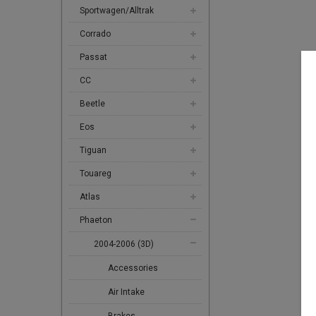
Sportwagen/Alltrak
Corrado
Passat
CC
Beetle
Eos
Tiguan
Touareg
Atlas
Phaeton
2004-2006 (3D)
Accessories
Air Intake