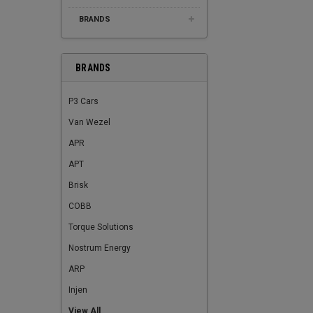
BRANDS
BRANDS
P3 Cars
Van Wezel
APR
APT
Brisk
COBB
Torque Solutions
Nostrum Energy
ARP
Injen
View All