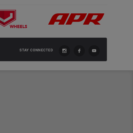
STAY CONNECTED