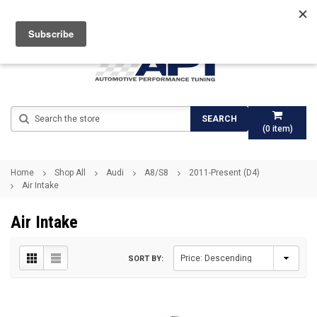
Search
SEARCH
(
0
item)
Home
Shop All
Audi
A8/S8
2011-Present (D4)
Air Intake
Air Intake
SORT BY: