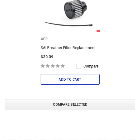
APR
SAI Breather Filter Replacement
$30.39
Compare
ADD TO CART
COMPARE SELECTED