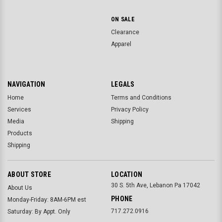
ON SALE
Clearance
Apparel
NAVIGATION
LEGALS
Home
Terms and Conditions
Services
Privacy Policy
Media
Shipping
Products
Shipping
ABOUT STORE
LOCATION
30 S. 5th Ave, Lebanon Pa 17042
About Us
PHONE
Monday-Friday: 8AM-6PM est
717.272.0916
Saturday: By Appt. Only