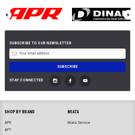
SUBSCRIBE TO OUR NEWSLETTER
STAY CONNECTED
SHOP BY BRAND
MIATA
APR
Miata Service
APT