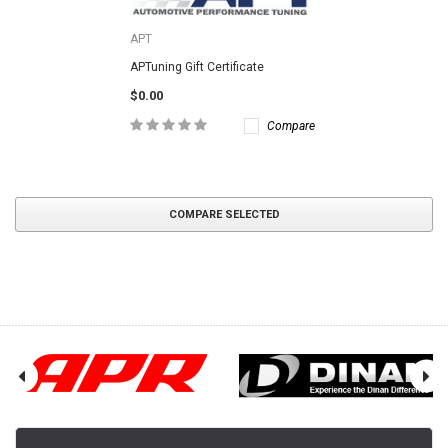
APT
APTuning Gift Certificate
$0.00
Compare
COMPARE SELECTED