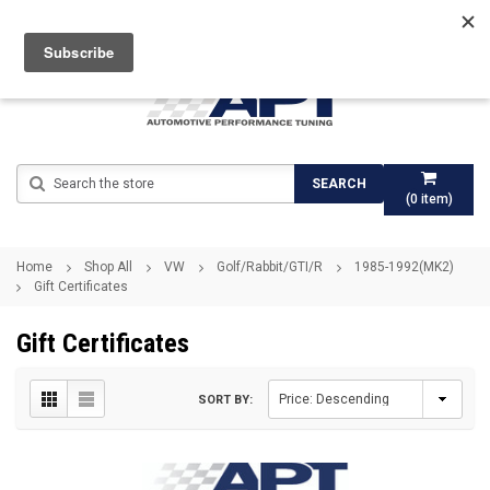
Search
SEARCH
(
0
item)
Home
Shop All
VW
Golf/Rabbit/GTI/R
1985-1992(MK2)
Gift Certificates
Gift Certificates
SORT BY: