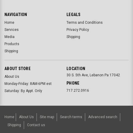
NAVIGATION
LEGALS
Home
Terms and Conditions
Services
Privacy Policy
Media
Shipping
Products
Shipping
ABOUT STORE
LOCATION
30 S. 5th Ave, Lebanon Pa 17042
About Us
PHONE
Monday-Friday: 8AM-6PM est
717.272.0916
Saturday: By Appt. Only
Home
About Us
Site map
Search terms
Advanced search
Shipping
Contact us