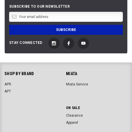
SUBSCRIBE TO OUR NEWSLETTER
STAY CONNECTED
SHOP BY BRAND
MIATA
APR
Miata Service
APT
ON SALE
Clearance
Apparel