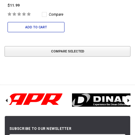
$11.99
Compare
ADD TO CART
COMPARE SELECTED
SUBSCRIBE TO OUR NEWSLETTER