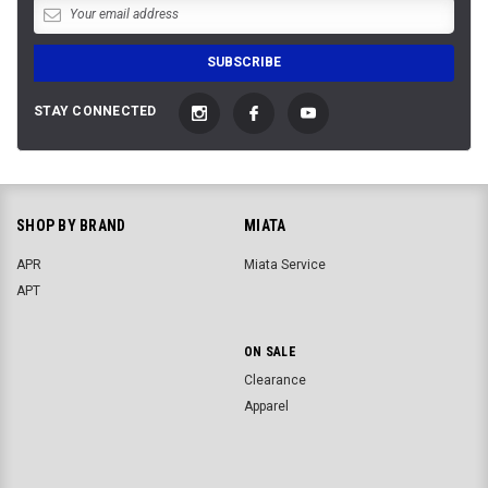
STAY CONNECTED
SHOP BY BRAND
MIATA
APR
Miata Service
APT
ON SALE
Clearance
Apparel