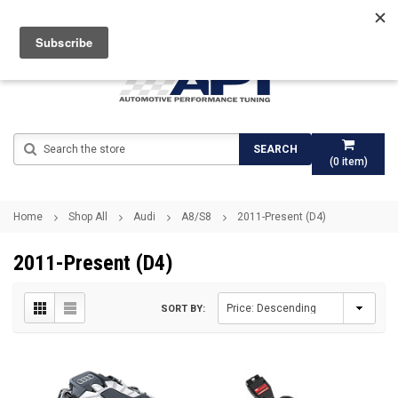
Search
SEARCH
(
0
item)
Home
Shop All
Audi
A8/S8
2011-Present (D4)
2011-Present (D4)
SORT BY: