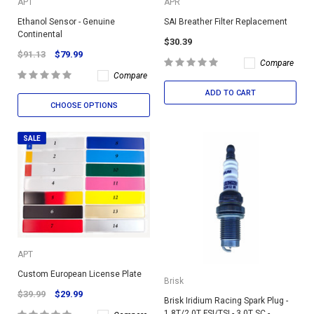
APT
APR
Ethanol Sensor - Genuine
SAI Breather Filter Replacement
Continental
$30.39
$91.13
$79.99
Compare
Compare
ADD TO CART
CHOOSE OPTIONS
SALE
APT
Custom European License Plate
Brisk
$39.99
$29.99
Brisk Iridium Racing Spark Plug -
1.8T/2.0T FSI/TSI - 3.0T SC -