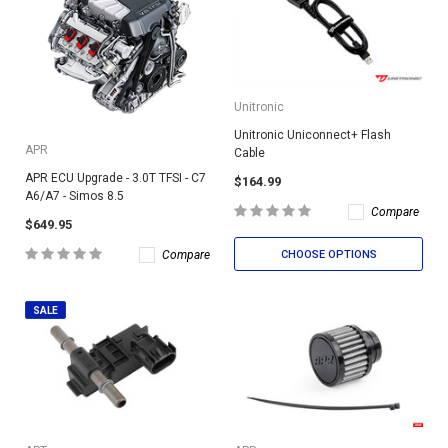
Unitronic
Unitronic Uniconnect+ Flash
APR
Cable
APR ECU Upgrade - 3.0T TFSI - C7
$164.99
A6/A7 - Simos 8.5
Compare
$649.95
CHOOSE OPTIONS
Compare
SALE