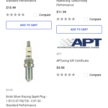
Standard Performance
Hybrid/Big Turbo/Pulley
Performance
$15.99
$11.99
Compare
Compare
ADD TO CART
ADD TO CART
APT
APTuning Gift Certificate
$0.00
Compare
Brisk
Brisk Silver Racing Spark Plug -
1.8T/2.0T FSI/TSI - 3.0T SC -
Standard Performance