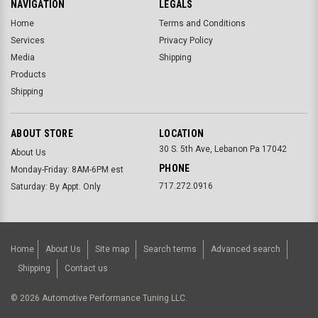
NAVIGATION
LEGALS
Home
Terms and Conditions
Services
Privacy Policy
Media
Shipping
Products
Shipping
ABOUT STORE
LOCATION
30 S. 5th Ave, Lebanon Pa 17042
About Us
PHONE
Monday-Friday: 8AM-6PM est
717.272.0916
Saturday: By Appt. Only
Home
About Us
Site map
Search terms
Advanced search
Shipping
Contact us
©
2026
Automotive Performance Tuning LLC.