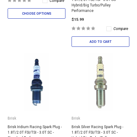
Compare
Hybrid/Big Turbo/Pulley
Performance
CHOOSE OPTIONS
$15.99
Compare
ADD TO CART
Brisk
Brisk
Brisk Iridium Racing Spark Plug -
Brisk Silver Racing Spark Plug -
1.8T/2.0T FSI/TSI - 3.0T SC -
1.8T/2.0T FSI/TSI - 3.0T SC -