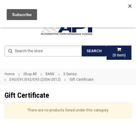
Search
SEARCH
(
0
item)
Home
Shop All
BMW
3 Series
E90/E91/E92/E93 (2006-2012)
Gift Certificate
Gift Certificate
There are no products listed under this category.