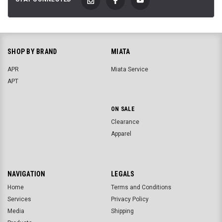
SHOP BY BRAND
MIATA
APR
Miata Service
APT
ON SALE
Clearance
Apparel
NAVIGATION
LEGALS
Home
Terms and Conditions
Services
Privacy Policy
Media
Shipping