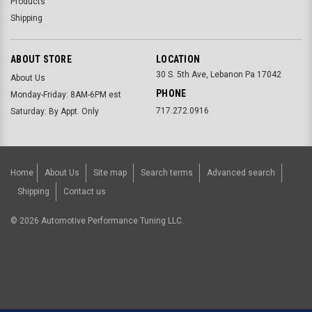
Products
Shipping
ABOUT STORE
LOCATION
30 S. 5th Ave, Lebanon Pa 17042
About Us
PHONE
Monday-Friday: 8AM-6PM est
717.272.0916
Saturday: By Appt. Only
Home
About Us
Site map
Search terms
Advanced search
Shipping
Contact us
©
2026
Automotive Performance Tuning LLC.