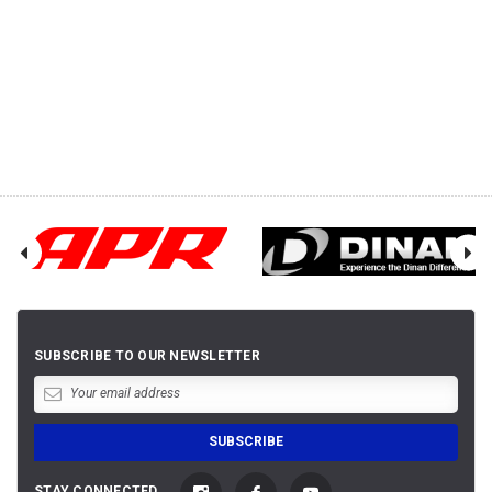
SUBSCRIBE TO OUR NEWSLETTER
STAY CONNECTED