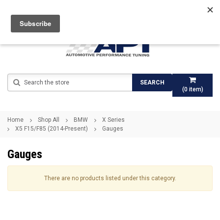
Search
SEARCH
(
0
item)
Home
Shop All
BMW
X Series
X5 F15/F85 (2014-Present)
Gauges
Gauges
There are no products listed under this category.