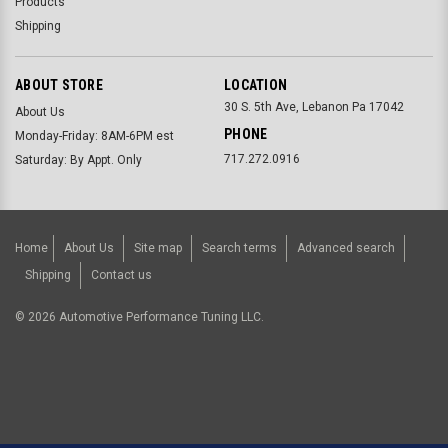
Products
Shipping
ABOUT STORE
LOCATION
30 S. 5th Ave, Lebanon Pa 17042
About Us
PHONE
Monday-Friday: 8AM-6PM est
717.272.0916
Saturday: By Appt. Only
Home
About Us
Site map
Search terms
Advanced search
Shipping
Contact us
©
2026
Automotive Performance Tuning LLC.