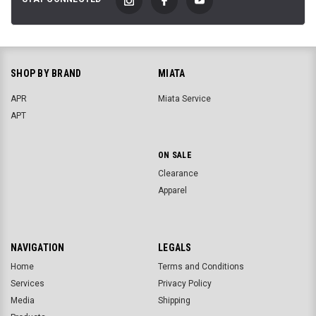
SHOP BY BRAND
MIATA
APR
Miata Service
APT
ON SALE
Clearance
Apparel
NAVIGATION
LEGALS
Home
Terms and Conditions
Services
Privacy Policy
Media
Shipping