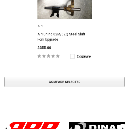
APT
APTuning 02M/02Q Steel Shift
Fork Upgrade
$355.00
Compare
COMPARE SELECTED