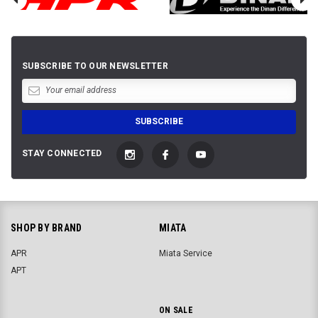
SUBSCRIBE TO OUR NEWSLETTER
STAY CONNECTED
SHOP BY BRAND
MIATA
APR
Miata Service
APT
ON SALE