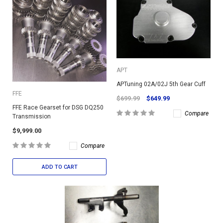
APT
APTuning 02A/02J 5th Gear Cuff
FFE
$699.99
$649.99
FFE Race Gearset for DSG DQ250
Compare
Transmission
$9,999.00
Compare
ADD TO CART