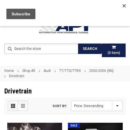
Search
SEARCH
(
0
item)
Home
Shop All
Audi
TT/TTS/TTRS
2000-2006 (8N)
Drivetrain
Drivetrain
SORT BY:
SALE