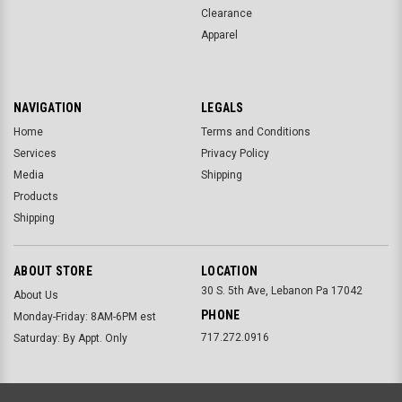
Clearance
Apparel
NAVIGATION
LEGALS
Home
Terms and Conditions
Services
Privacy Policy
Media
Shipping
Products
Shipping
ABOUT STORE
LOCATION
30 S. 5th Ave, Lebanon Pa 17042
About Us
PHONE
Monday-Friday: 8AM-6PM est
717.272.0916
Saturday: By Appt. Only