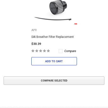
APR
SAI Breather Filter Replacement
$30.39
Compare
ADD TO CART
COMPARE SELECTED