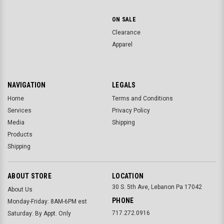
ON SALE
Clearance
Apparel
NAVIGATION
LEGALS
Home
Terms and Conditions
Services
Privacy Policy
Media
Shipping
Products
Shipping
ABOUT STORE
LOCATION
30 S. 5th Ave, Lebanon Pa 17042
About Us
PHONE
Monday-Friday: 8AM-6PM est
717.272.0916
Saturday: By Appt. Only