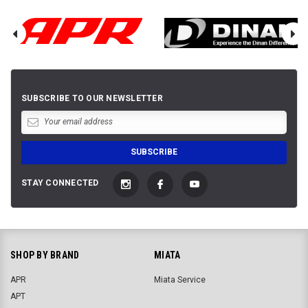
SUBSCRIBE TO OUR NEWSLETTER
STAY CONNECTED
SHOP BY BRAND
MIATA
APR
Miata Service
APT