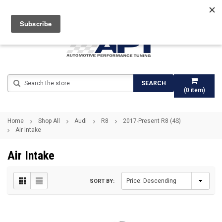
Search
SEARCH
(
0
item)
Home
Shop All
Audi
R8
2017-Present R8 (4S)
Air Intake
Air Intake
SORT BY: