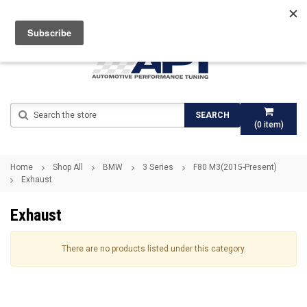
Search
SEARCH
(
0
item)
Home
Shop All
BMW
3 Series
F80 M3(2015-Present)
Exhaust
Exhaust
There are no products listed under this category.