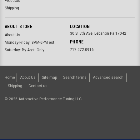
Products
Shipping
ABOUT STORE
LOCATION
30 S. 5th Ave, Lebanon Pa 17042
About Us
PHONE
Monday-Friday: 8AM-6PM est
717.272.0916
Saturday: By Appt. Only
Home
About Us
Site map
Search terms
Advanced search
Shipping
Contact us
©
2026
Automotive Performance Tuning LLC.