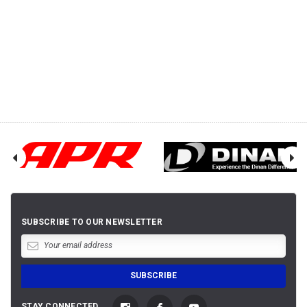
SUBSCRIBE TO OUR NEWSLETTER
STAY CONNECTED