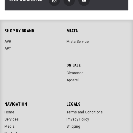
SHOP BY BRAND
MIATA
APR
Miata Service
APT
ON SALE
Clearance
Apparel
NAVIGATION
LEGALS
Home
Terms and Conditions
Services
Privacy Policy
Media
Shipping