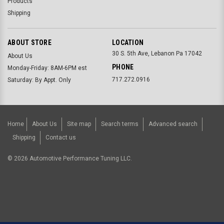
Products
Shipping
ABOUT STORE
LOCATION
30 S. 5th Ave, Lebanon Pa 17042
About Us
PHONE
Monday-Friday: 8AM-6PM est
717.272.0916
Saturday: By Appt. Only
Home
About Us
Site map
Search terms
Advanced search
Shipping
Contact us
©
2026
Automotive Performance Tuning LLC.