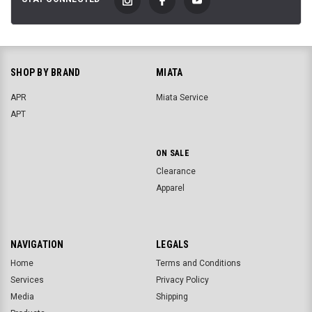
SHOP BY BRAND
MIATA
APR
Miata Service
APT
ON SALE
Clearance
Apparel
NAVIGATION
LEGALS
Home
Terms and Conditions
Services
Privacy Policy
Media
Shipping