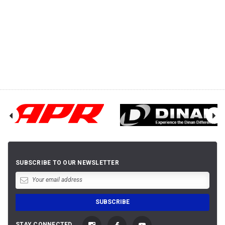
SUBSCRIBE TO OUR NEWSLETTER
STAY CONNECTED