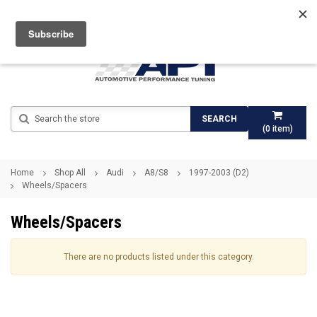
Search
SEARCH
(
0
item)
Home
Shop All
Audi
A8/S8
1997-2003 (D2)
Wheels/Spacers
Wheels/Spacers
There are no products listed under this category.