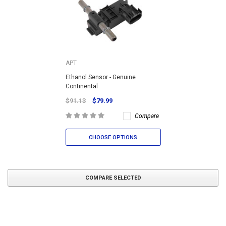
APT
Ethanol Sensor - Genuine
Continental
$91.13
$79.99
Compare
CHOOSE OPTIONS
COMPARE SELECTED