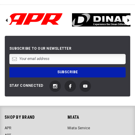
SUBSCRIBE TO OUR NEWSLETTER
STAY CONNECTED
SHOP BY BRAND
MIATA
APR
Miata Service