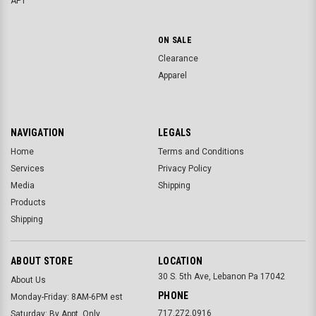
APT
ON SALE
Clearance
Apparel
NAVIGATION
LEGALS
Home
Terms and Conditions
Services
Privacy Policy
Media
Shipping
Products
Shipping
ABOUT STORE
LOCATION
30 S. 5th Ave, Lebanon Pa 17042
About Us
PHONE
Monday-Friday: 8AM-6PM est
717.272.0916
Saturday: By Appt. Only