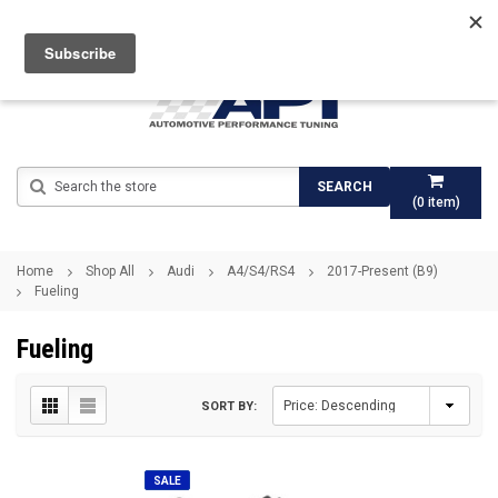
Search
SEARCH
(
0
item)
Home
Shop All
Audi
A4/S4/RS4
2017-Present (B9)
Fueling
Fueling
SORT BY:
SALE