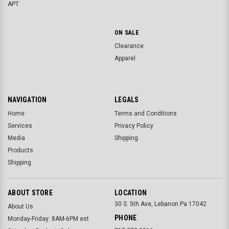
APT
ON SALE
Clearance
Apparel
NAVIGATION
LEGALS
Home
Terms and Conditions
Services
Privacy Policy
Media
Shipping
Products
Shipping
ABOUT STORE
LOCATION
30 S. 5th Ave, Lebanon Pa 17042
About Us
PHONE
Monday-Friday: 8AM-6PM est