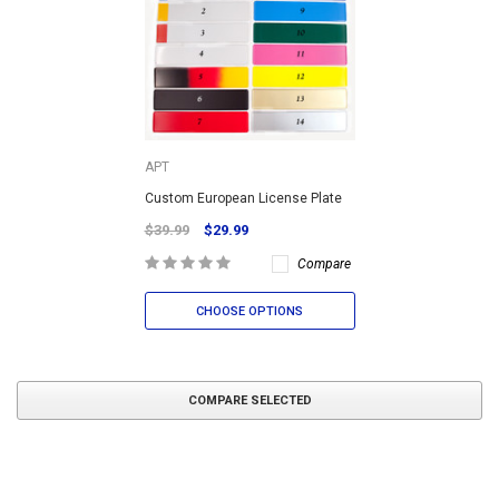
APT
Custom European License Plate
$39.99
$29.99
Compare
CHOOSE OPTIONS
COMPARE SELECTED