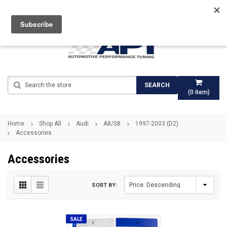
Search
SEARCH
(
0
item)
Home
Shop All
Audi
A8/S8
1997-2003 (D2)
Accessories
Accessories
SORT BY:
SALE