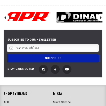
SUBSCRIBE TO OUR NEWSLETTER
STAY CONNECTED
SHOP BY BRAND
MIATA
APR
Miata Service