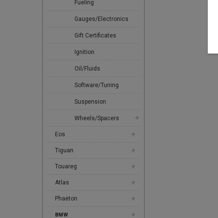
Fueling
Gauges/Electronics
Gift Certificates
Ignition
Oil/Fluids
Software/Tuning
Suspension
Wheels/Spacers
Eos
Tiguan
Touareg
Atlas
Phaeton
BMW