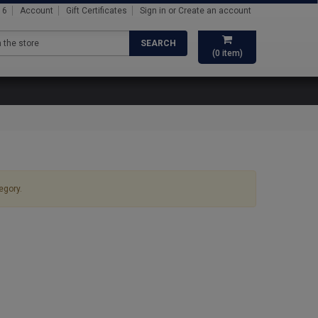
16
Account
Gift Certificates
Sign in
or
Create an account
SEARCH
(
0
item)
egory.