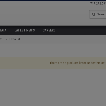
717.272.09
Search
IATA
LATEST NEWS
CAREERS
Y)
Exhaust
There are no products listed under this cat