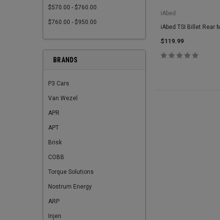
$570.00 - $760.00
iAbed
$760.00 - $950.00
iAbed TSI Billet Rear 
$119.99
BRANDS
P3 Cars
Van Wezel
APR
APT
Brisk
COBB
Torque Solutions
Nostrum Energy
ARP
Injen