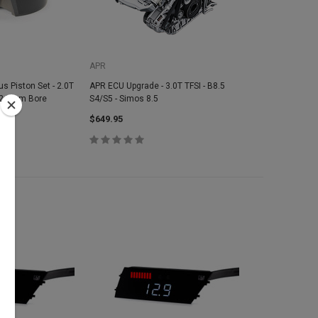
APR
s Piston Set - 2.0T
APR ECU Upgrade - 3.0T TFSI - B8.5
 82.5mm Bore
S4/S5 - Simos 8.5
1
$649.95