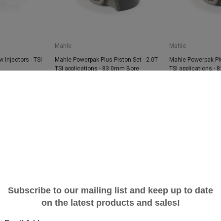
Mahle
Mahle
 Injectors - TSI
Mahle Powerpak Plus Piston Set - 2.0T
Mahle Powerpak Plu
TSI applications - 83.0mm Bore
TSI applications -
$999.99
$742.61
$999.99
$742.6
SALE