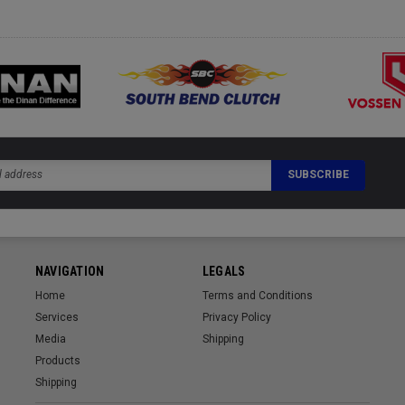
NAVIGATION
LEGALS
Home
Terms and Conditions
Services
Privacy Policy
Media
Shipping
Products
Shipping