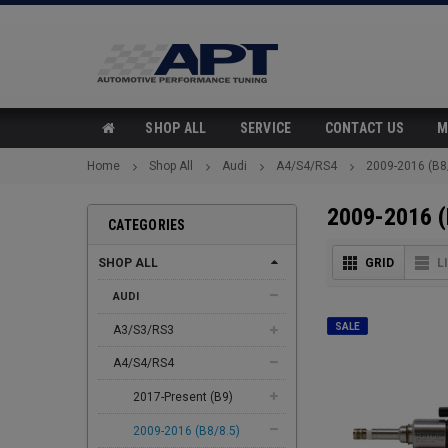
SHOP ALL
SERVICE
CONTACT US
M
Home
Shop All
Audi
A4/S4/RS4
2009-2016 (B8
2009-2016 (
CATEGORIES
SHOP ALL
GRID
L
AUDI
SALE
A3/S3/RS3
A4/S4/RS4
2017-Present (B9)
2009-2016 (B8/8.5)