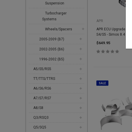
Suspension
Turbocharger
Systems
APR
Wheels/Spacers
APR ECU Upgrade - 3.0
S4/S5 - Simos 8.4
2005-2009 (B7)
$649.95
2002-2005 (B6)
1996-2002 (B5)
A5/S5/RS5
TT/TTS/TTRS
SALE
A6/S6/RS6
A7/S7/RS7
A8/S8
Q3/RSQ3
Q5/SQ5