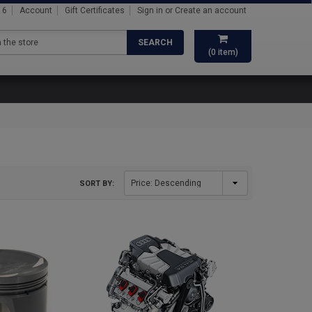
16
Account
Gift Certificates
Sign in
or
Create an account
SEARCH
(
0
item)
SORT BY: