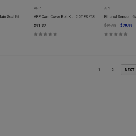
ARP
APT
Main Seal Kit
ARP Cam Cover Bolt Kit - 2.0T FSI/TSI
Ethanol Sensor - G
$91.37
$91.13
$79.99
1
2
NEXT