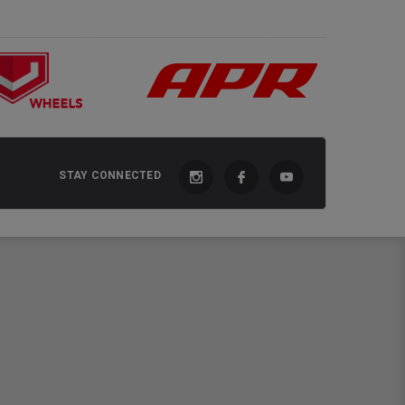
STAY CONNECTED