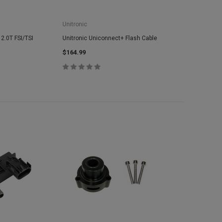
Unitronic
 2.0T FSI/TSI
Unitronic Uniconnect+ Flash Cable
$164.99