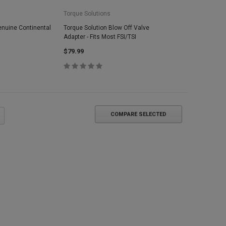
Torque Solutions
enuine Continental
Torque Solution Blow Off Valve
Adapter - Fits Most FSI/TSI
$79.99
COMPARE SELECTED