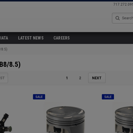
717.272.09
Search
IATA
LATEST NEWS
CAREERS
/8.5)
B8/8.5)
IST
1
2
NEXT
SALE
SALE