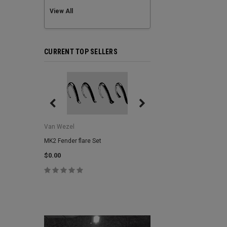
View All
CURRENT TOP SELLERS
Van Wezel
Van Wezel
MK2 Fender flare Set
MK2 Lower Grill Trim,
Headlights
$0.00
$0.00