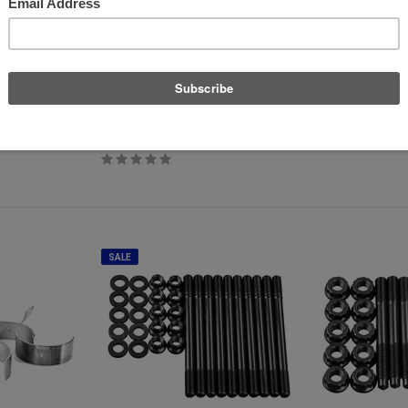
Supertech
P3 Cars
T TFSI - B8
Supertech Performance Valve Set -
P3 OBD2 Multi-Gaug
2.0T FSI/TSI Stock Size
$389.00
$540.88
$489.99
SALE