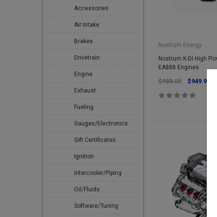
Accessories
Air Intake
Brakes
Nostrum Energy
Drivetrain
Nostrum K-DI High Flow
EA888 Engines
Engine
$988.00
$949.95
Exhaust
Fueling
Gauges/Electronics
Gift Certificates
Ignition
Intercooler/Piping
Oil/Fluids
Software/Tuning