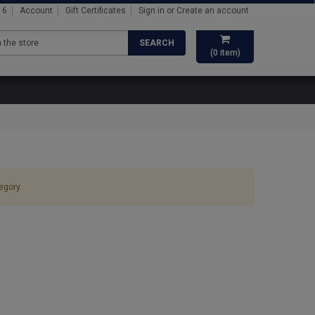
16
Account
Gift Certificates
Sign in
or
Create an account
SEARCH
(
0
item)
egory.