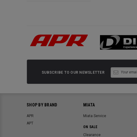
SUBSCRIBE TO OUR NEWSLETTER
SHOP BY BRAND
MIATA
APR
Miata Service
APT
ON SALE
Clearance