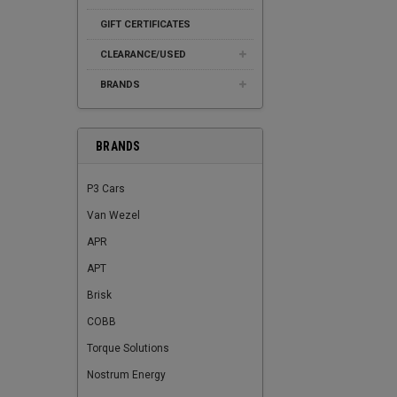
GIFT CERTIFICATES
CLEARANCE/USED
BRANDS
BRANDS
P3 Cars
Van Wezel
APR
APT
Brisk
COBB
Torque Solutions
Nostrum Energy