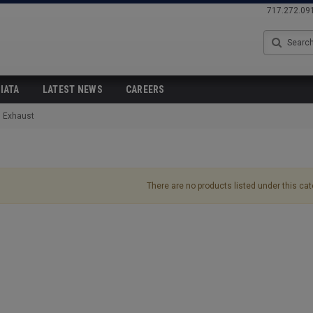
717.272.09
Search
IATA
LATEST NEWS
CAREERS
Exhaust
There are no products listed under this cat