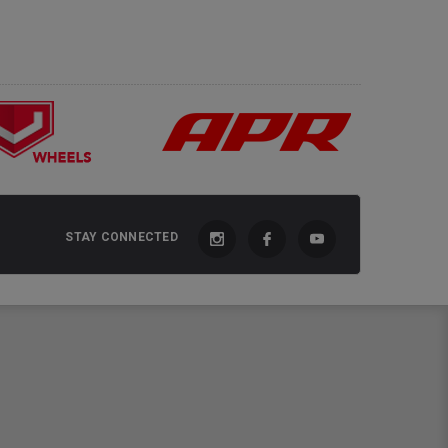
STAY CONNECTED