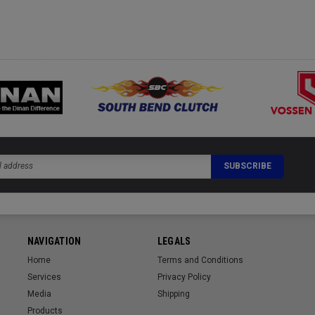
NAVIGATION
LEGALS
Home
Terms and Conditions
Services
Privacy Policy
Media
Shipping
Products