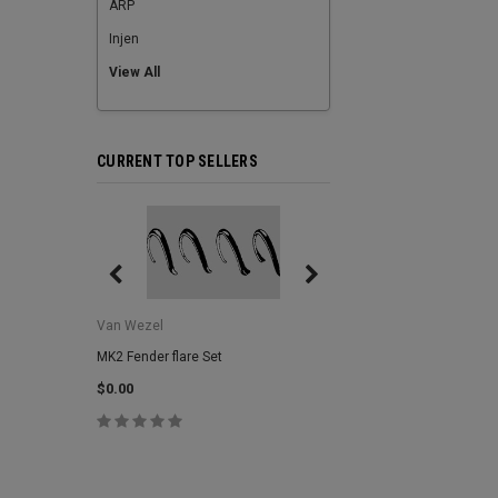
ARP
Injen
View All
CURRENT TOP SELLERS
Van Wezel
Van Wezel
MK2 Fender flare Set
MK2 Lower Grill Trim,
Headlights
$0.00
$0.00