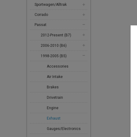
Sportwagen/Alltrak
Corrado
Passat
2012-Present (B7)
2006-2010 (B6)
1998-2005 (B5)
Accessories
Air Intake
Brakes
Drivetrain
Engine
Exhaust
Gauges/Electronics