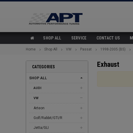
SHOP ALL
SERVICE
CONTACT US
M
Home
Shop All
VW
Passat
1998-2005 (B5)
Exhaust
CATEGORIES
SHOP ALL
AUDI
VW
Arteon
Golf/Rabbit/GTI/R
Jetta/GLI