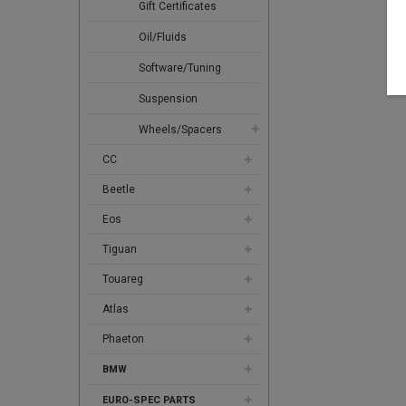
Gift Certificates
Oil/Fluids
Software/Tuning
Suspension
Wheels/Spacers
CC
Beetle
Eos
Tiguan
Touareg
Atlas
Phaeton
BMW
EURO-SPEC PARTS