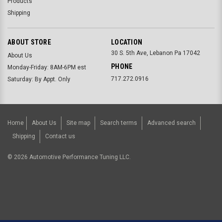
Products
Shipping
ABOUT STORE
LOCATION
30 S. 5th Ave, Lebanon Pa 17042
About Us
PHONE
Monday-Friday: 8AM-6PM est
717.272.0916
Saturday: By Appt. Only
Home
About Us
Site map
Search terms
Advanced search
Shipping
Contact us
©
2026
Automotive Performance Tuning LLC.