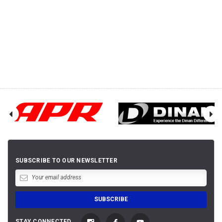
SUBSCRIBE TO OUR NEWSLETTER
STAY CONNECTED