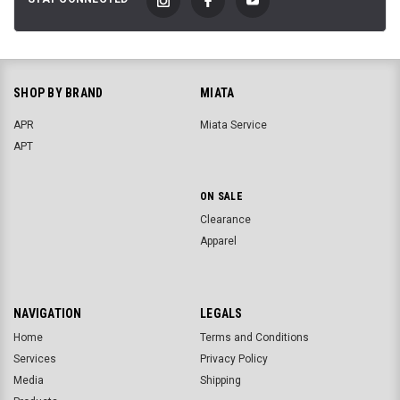
SHOP BY BRAND
MIATA
APR
Miata Service
APT
ON SALE
Clearance
Apparel
NAVIGATION
LEGALS
Home
Terms and Conditions
Services
Privacy Policy
Media
Shipping