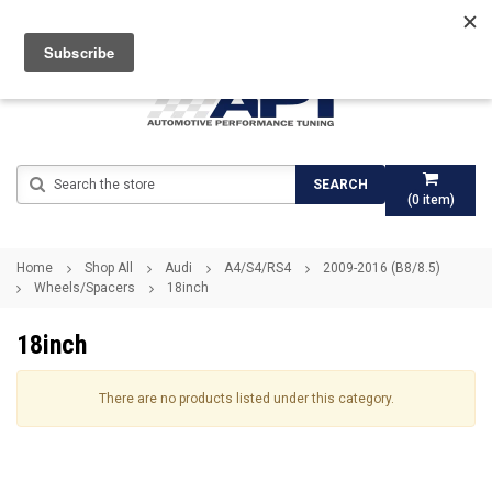
Search
SEARCH
(
0
item)
Home
Shop All
Audi
A4/S4/RS4
2009-2016 (B8/8.5)
Wheels/Spacers
18inch
18inch
There are no products listed under this category.